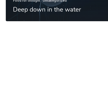
Food for thought
Uncategorized
Deep down in the water