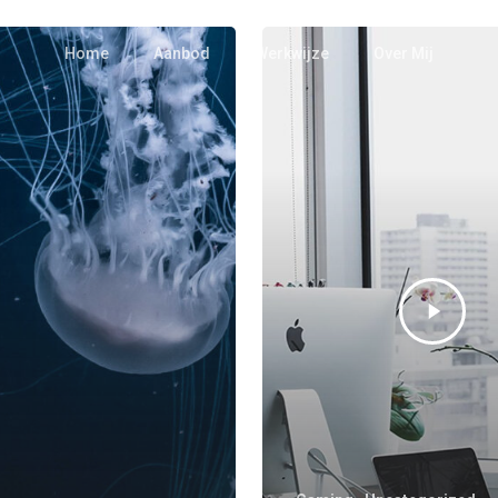
Home
Aanbod
Werkwijze
Over Mij