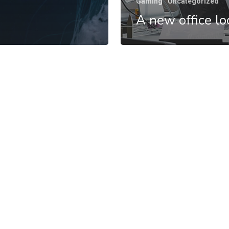
Gaming
Uncategorized
A new office lo