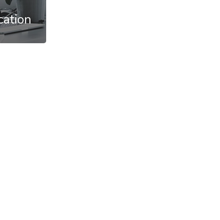
cation