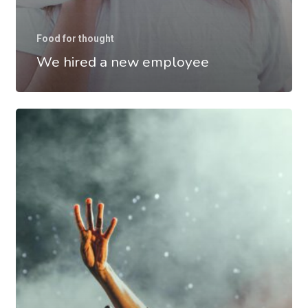
Food for thought
We hired a new employee
Be
My
Guest
Concert