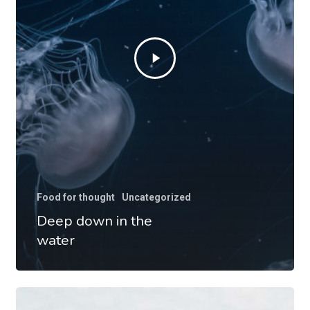
Food for thought
Uncategorized
Deep down in the
water
We