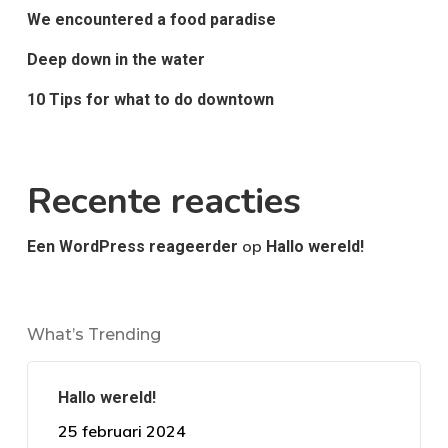
We encountered a food paradise
Deep down in the water
10 Tips for what to do downtown
Recente reacties
op
Een WordPress reageerder
Hallo wereld!
What’s Trending
Hallo wereld!
25 februari 2024