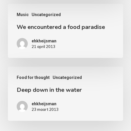
We
Music
Uncategorized
encountered
We encountered a food paradise
a
food
ehkheijsman
paradise
21 april 2013
Deep
Food for thought
Uncategorized
down
Deep down in the water
in
the
ehkheijsman
water
23 maart 2013