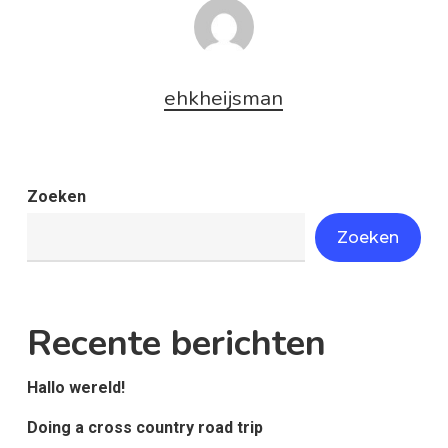
ehkheijsman
Zoeken
Zoeken
Recente berichten
Hallo wereld!
Doing a cross country road trip