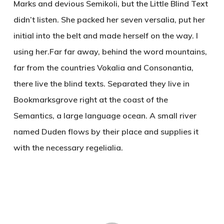
Marks and devious Semikoli, but the Little Blind Text
didn’t listen. She packed her seven versalia, put her
initial into the belt and made herself on the way. l
using her.Far far away, behind the word mountains,
far from the countries Vokalia and Consonantia,
there live the blind texts. Separated they live in
Bookmarksgrove right at the coast of the
Semantics, a large language ocean. A small river
named Duden flows by their place and supplies it
with the necessary regelialia.