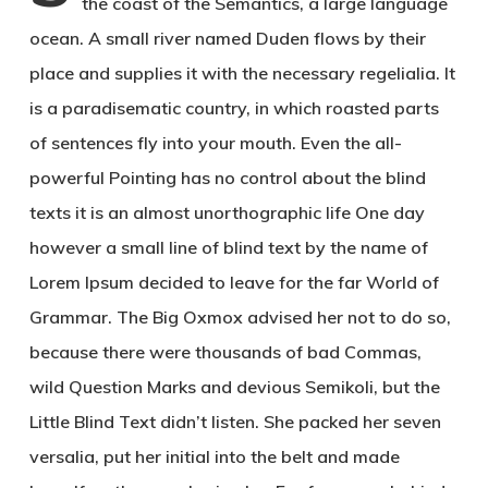
the coast of the Semantics, a large language
ocean. A small river named Duden flows by their
place and supplies it with the necessary regelialia. It
is a paradisematic country, in which roasted parts
of sentences fly into your mouth. Even the all-
powerful Pointing has no control about the blind
texts it is an almost unorthographic life One day
however a small line of blind text by the name of
Lorem Ipsum decided to leave for the far World of
Grammar. The Big Oxmox advised her not to do so,
because there were thousands of bad Commas,
wild Question Marks and devious Semikoli, but the
Little Blind Text didn’t listen. She packed her seven
versalia, put her initial into the belt and made