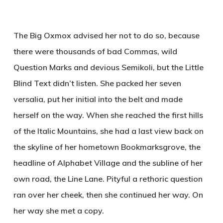
The Big Oxmox advised her not to do so, because
there were thousands of bad Commas, wild
Question Marks and devious Semikoli, but the Little
Blind Text didn’t listen. She packed her seven
versalia, put her initial into the belt and made
herself on the way. When she reached the first hills
of the Italic Mountains, she had a last view back on
the skyline of her hometown Bookmarksgrove, the
headline of Alphabet Village and the subline of her
own road, the Line Lane. Pityful a rethoric question
ran over her cheek, then she continued her way. On
her way she met a copy.