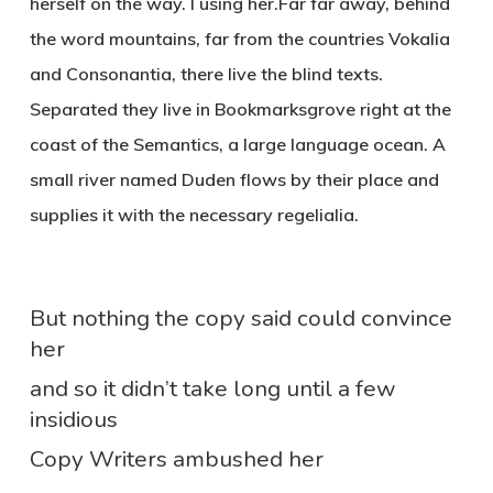
herself on the way. l using her.Far far away, behind
the word mountains, far from the countries Vokalia
and Consonantia, there live the blind texts.
Separated they live in Bookmarksgrove right at the
coast of the Semantics, a large language ocean. A
small river named Duden flows by their place and
supplies it with the necessary regelialia.
But nothing the copy said could convince
her
and so it didn’t take long until a few
insidious
Copy Writers ambushed her