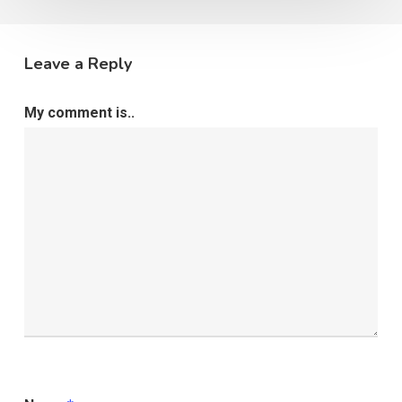
Leave a Reply
My comment is..