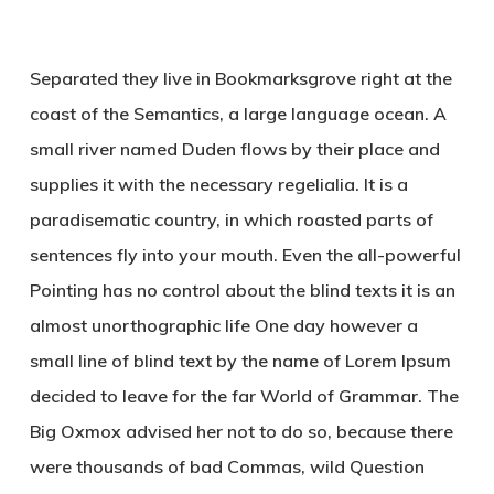
Separated they live in Bookmarksgrove right at the
coast of the Semantics, a large language ocean. A
small river named Duden flows by their place and
supplies it with the necessary regelialia. It is a
paradisematic country, in which roasted parts of
sentences fly into your mouth. Even the all-powerful
Pointing has no control about the blind texts it is an
almost unorthographic life One day however a
small line of blind text by the name of Lorem Ipsum
decided to leave for the far World of Grammar. The
Big Oxmox advised her not to do so, because there
were thousands of bad Commas, wild Question