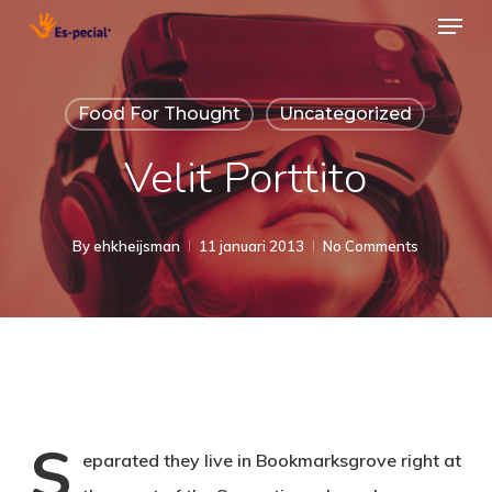
Menu
Skip
to
Close
main
Menu
Food For Thought
Uncategorized
content
Velit Porttito
By
ehkheijsman
11 januari 2013
No Comments
S
eparated they live in Bookmarksgrove right at