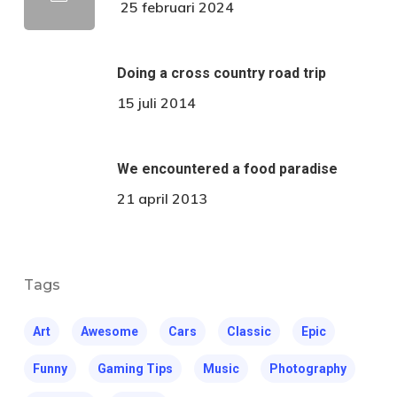
25 februari 2024
Doing a cross country road trip
15 juli 2014
We encountered a food paradise
21 april 2013
Tags
Art
Awesome
Cars
Classic
Epic
Funny
Gaming Tips
Music
Photography