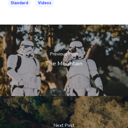
Standard
Videos
Previous Post
The Mountain
Next Post