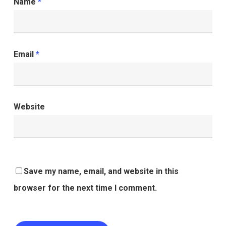
Name
*
Email
*
Website
Save my name, email, and website in this
browser for the next time I comment.