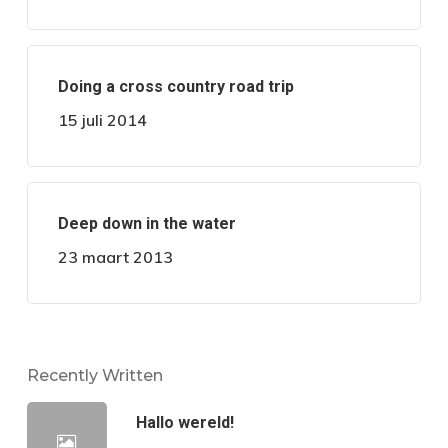
Doing a cross country road trip
15 juli 2014
Deep down in the water
23 maart 2013
Recently Written
Hallo wereld!