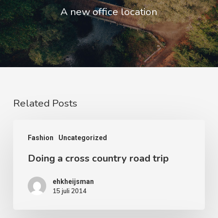
A new office location
Related Posts
Doing
Fashion
Uncategorized
a
Doing a cross country road trip
cross
country
ehkheijsman
road
15 juli 2014
trip