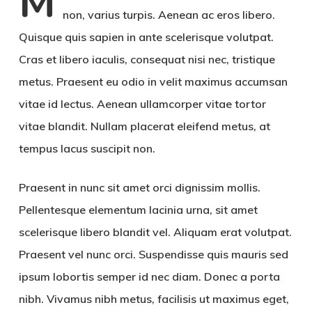
M
non, varius turpis. Aenean ac eros libero.
Quisque quis sapien in ante scelerisque volutpat.
Cras et libero iaculis, consequat nisi nec, tristique
metus. Praesent eu odio in velit maximus accumsan
vitae id lectus. Aenean ullamcorper vitae tortor
vitae blandit. Nullam placerat eleifend metus, at
tempus lacus suscipit non.
Praesent in nunc sit amet orci dignissim mollis.
Pellentesque elementum lacinia urna, sit amet
scelerisque libero blandit vel. Aliquam erat volutpat.
Praesent vel nunc orci. Suspendisse quis mauris sed
ipsum lobortis semper id nec diam. Donec a porta
nibh. Vivamus nibh metus, facilisis ut maximus eget,