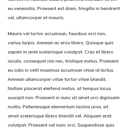
eu venenatis. Praesent est diam, fringilla in hendrerit
vel, ullamcorper et mauris.
Mauris vel tortor accumsan, faucibus orci non,
varius turpis. Aenean ac eros libero. Quisque quis
sapien in ante scelerisque volutpat. Cras et libero
iaculis, consequat nisi nec, tristique metus. Praesent
eu odio in velit maximus accumsan vitae id lectus.
Aenean ullamcorper vitae tortor vitae blandit.
Nullam placerat eleifend metus, at tempus lacus
suscipit non. Praesent in nunc sit amet orci dignissim
mollis. Pellentesque elementum lacinia urna, sit
amet scelerisque libero blandit vel. Aliquam erat
volutpat. Praesent vel nunc orci. Suspendisse quis