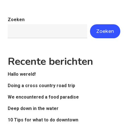
Zoeken
Zoeken
Recente berichten
Hallo wereld!
Doing a cross country road trip
We encountered a food paradise
Deep down in the water
10 Tips for what to do downtown