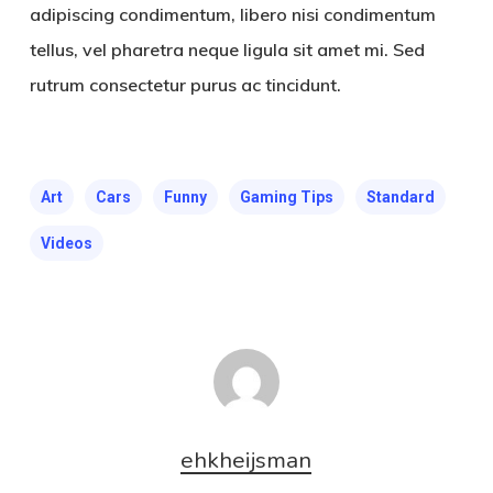
adipiscing condimentum, libero nisi condimentum
tellus, vel pharetra neque ligula sit amet mi. Sed
rutrum consectetur purus ac tincidunt.
Art
Cars
Funny
Gaming Tips
Standard
Videos
ehkheijsman