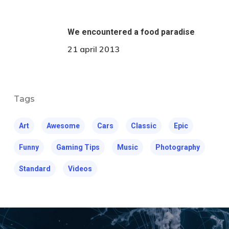
We encountered a food paradise
21 april 2013
Tags
Art
Awesome
Cars
Classic
Epic
Funny
Gaming Tips
Music
Photography
Standard
Videos