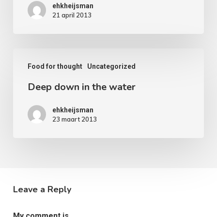
ehkheijsman
paradise
21 april 2013
Deep
Food for thought
Uncategorized
down
Deep down in the water
in
the
ehkheijsman
water
23 maart 2013
Leave a Reply
My comment is..