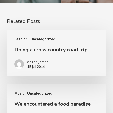
Related Posts
Doing
Fashion
Uncategorized
a
Doing a cross country road trip
cross
country
ehkheijsman
road
15 juli 2014
trip
We
Music
Uncategorized
encountered
We encountered a food paradise
a
food