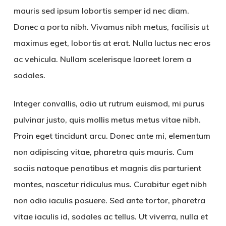
mauris sed ipsum lobortis semper id nec diam.
Donec a porta nibh. Vivamus nibh metus, facilisis ut
maximus eget, lobortis at erat. Nulla luctus nec eros
ac vehicula. Nullam scelerisque laoreet lorem a
sodales.
Integer convallis, odio ut rutrum euismod, mi purus
pulvinar justo, quis mollis metus metus vitae nibh.
Proin eget tincidunt arcu. Donec ante mi, elementum
non adipiscing vitae, pharetra quis mauris. Cum
sociis natoque penatibus et magnis dis parturient
montes, nascetur ridiculus mus. Curabitur eget nibh
non odio iaculis posuere. Sed ante tortor, pharetra
vitae iaculis id, sodales ac tellus. Ut viverra, nulla et