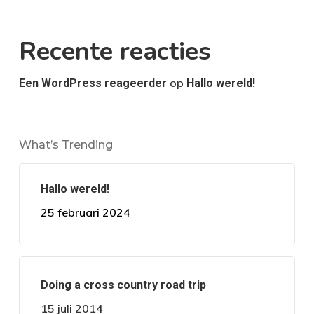
Recente reacties
op
Een WordPress reageerder
Hallo wereld!
What’s Trending
Hallo wereld!
25 februari 2024
Doing a cross country road trip
15 juli 2014