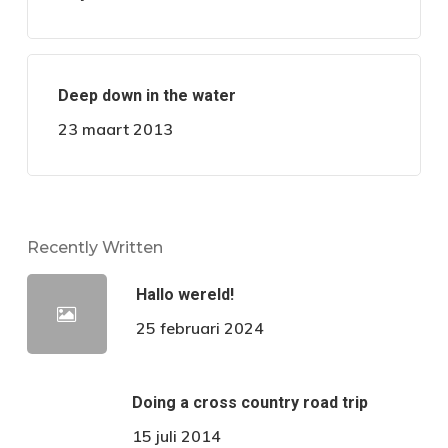
Deep down in the water
23 maart 2013
Recently Written
Hallo wereld!
25 februari 2024
Doing a cross country road trip
15 juli 2014