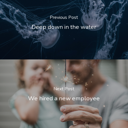
Previous Post
Deep down in the water
Next Post
We hired a new employee