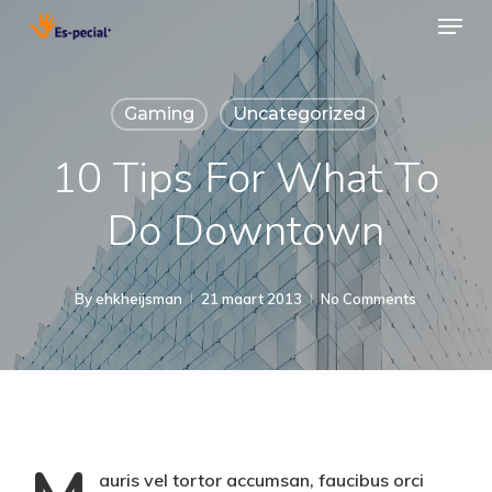
Menu
Skip
to
Close
main
Menu
Gaming
Uncategorized
content
10 Tips For What To
Do Downtown
By
ehkheijsman
21 maart 2013
No Comments
auris vel tortor accumsan, faucibus orci