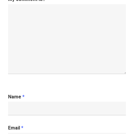
Name
*
Email
*