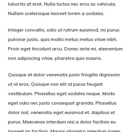
lobortis at erat. Nulla luctus nec eros ac vehicula.
Nullam scelerisque laoreet lorem a sodales.
Integer convallis, odio ut rutrum euismod, mi purus
pulvinar justo, quis mollis metus metus vitae nibh.
Proin eget tincidunt arcu. Donec ante mi, elementum
non adipiscing vitae, pharetra quis mauris.
Quisque at dolor venenatis justo fringilla dignissim
ut id eros. Quisque non elit id purus feugiat
vestibulum. Phasellus eget sodales neque.
Morbi
eget odio nec justo consequat gravida. Phasellus
dolor nisl, venenatis eget euismod et, dapibus et
purus. Maecenas interdum nisi a dolor facilisis eu
laoreet mi facilisis. Mauris pharetra interdum lorem