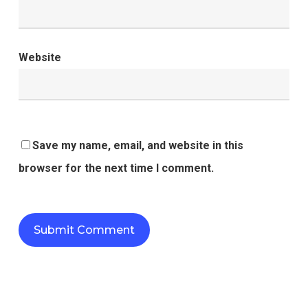
Website
Save my name, email, and website in this
browser for the next time I comment.